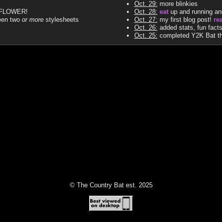
Oct. 29:
more blinkies
ODFLOWER!
Oct. 28:
eat
up and running and 
een two
or more
stylesheets
Oct. 27:
my first blog post!
re
Oct. 26:
added stats, fun fact
Oct. 25:
completed Y2K Bat the
© The Country Bat est. 2025