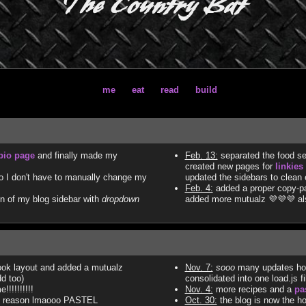
The Country Bat
me
eat
read
build
bio page
and finally made my
Feb. 13:
separated the food se
created new pages for
linkies
 I don't have to manually change my
updated the sidebars to clean
Feb. 4:
added a proper copy-pas
n of my blog sidebar with
dropdown
added more mutualz 💜💜💜 a
ok layout and added a mutualz
Nov. 7:
sooo
many updates holy 
dd too)
consolidated into one load.js f
!!!!!!!!!
Nov. 4:
more recipes and a
pa
no reason lmaooo PASTEL
Oct. 30:
the blog is now the 