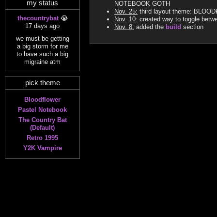
my status
NOTEBOOK GOTH
Nov. 25:
third layout theme: BLO
thecountrybat
😭
Nov. 10:
created way to toggle betw
17 days ago
Nov. 8:
added the
build
section
we must be getting
a big storm for me
to have such a big
migraine atm
pick theme
Bloodflower
Pastel Notebook
The Country Bat
(Default)
Retro 1995
Y2K Vampire