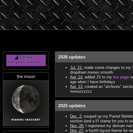
2026 updates
Jul. 21:
made some changes to my
dropdown menus smooth
the moon
Apr. 14:
added JS to my
bio page
so
age when I have birthdays
Apr. 13:
created an "archives" sectio
menuzzzzzz
2025 updates
Dec. 2:
souped up my Pastel Notebo
section (and a li'l stamp for you to a
Nov. 28:
I registered my domain name!
Nov. 27:
a fourth layout theme for 