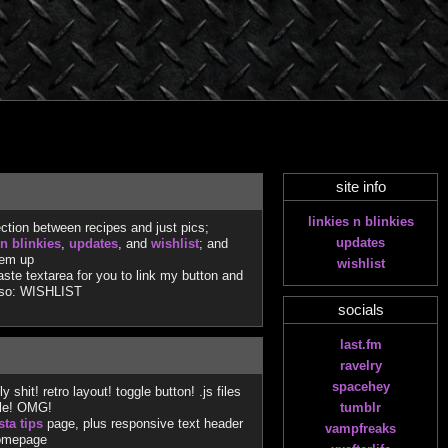
site info
linkies n blinkies
ction between recipes and just pics;
updates
 n blinkies
,
updates
, and
wishlist
; and
 em up
wishlist
te textarea for you to link my button and
lso: WISHLIST
socials
last.fm
ravelry
spacehey
shit! retro layout! toggle button! .js files
ile! OMG!
tumblr
sta tips
page, plus responsive text header
vampfreaks
homepage