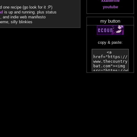
xxafterlife
youtube
one recipe (go look for it :P)
ad
is up and running. plus status
s, and indie web manifesto
my button
me, silly blinkies
copy & paste: